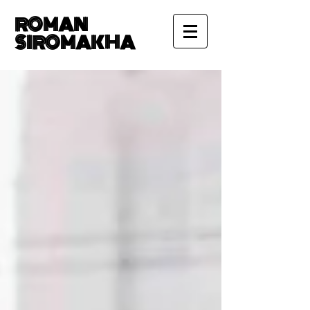
ROMAN
SIROMAKHA